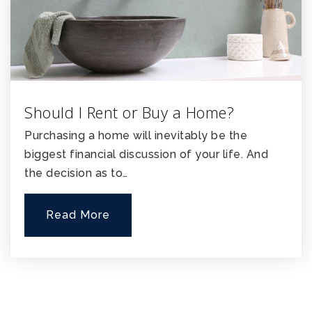
Should I Rent or Buy a Home?
Purchasing a home will inevitably be the
biggest financial discussion of your life. And
the decision as to…
Read More