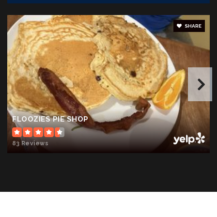
SHARE
Moss - Nuckols Elementary School
540-967-1347
Public
PK-5
FLOOZIES PIE SHOP
83 Reviews