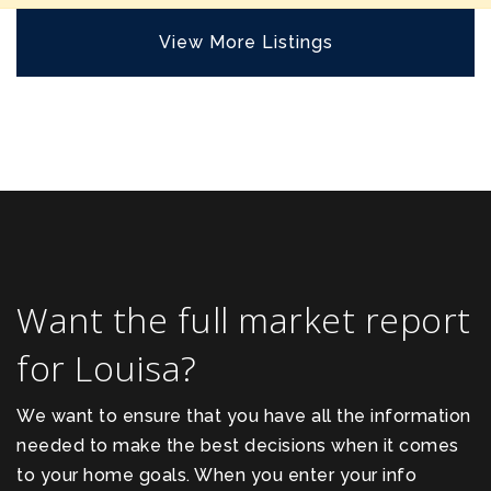
View More Listings
Want the full market report
for Louisa?
We want to ensure that you have all the information
needed to make the best decisions when it comes
to your home goals. When you enter your info