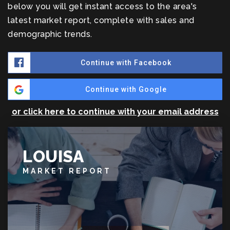
below you will get instant access to the area's
latest market report, complete with sales and
demographic trends.
Continue with Facebook
Continue with Google
or click here to continue with your email address
LOUISA
MARKET REPORT