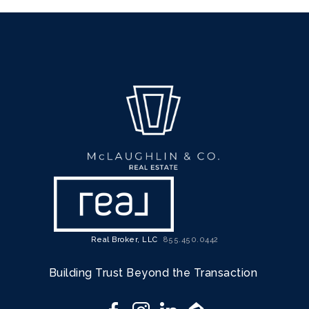
Real Broker, LLC
855.450.0442
Building Trust Beyond the Transaction