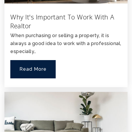
Why It's Important To Work With A
Realtor
When purchasing or selling a property, it is
always a good idea to work with a professional,
especially…
Read More