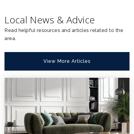
Local News & Advice
Read helpful resources and articles related to the
area.
View More Articles