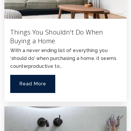
Things You Shouldn't Do When
Buying a Home
With a never ending list of everything you
‘should do’ when purchasing a home, it seems
counterproductive to…
Read More