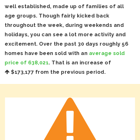
well established, made up of families of all
age groups. Though fairly kicked back
throughout the week, during weekends and
holidays, you can see a lot more activity and
excitement. Over the past 30 days roughly 56
homes have been sold with an
average sold
price of 638,021
. That is an increase of
$173,177
from the previous period.