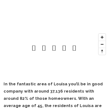
In the fantastic area of Louisa you’ll be in good
company with around 37,136 residents with
around 82% of those homeowners. With an
average age of 45, the residents of Louisa are