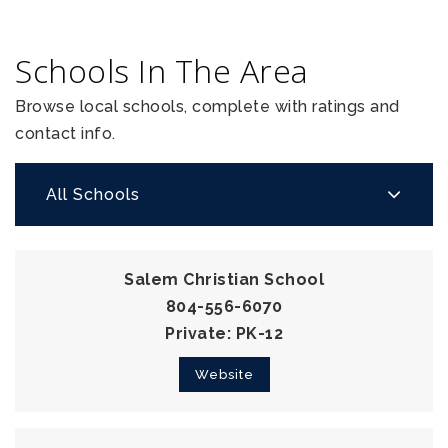
Schools In The Area
Browse local schools, complete with ratings and
contact info.
All Schools
Salem Christian School
804-556-6070
Private
PK-12
Website