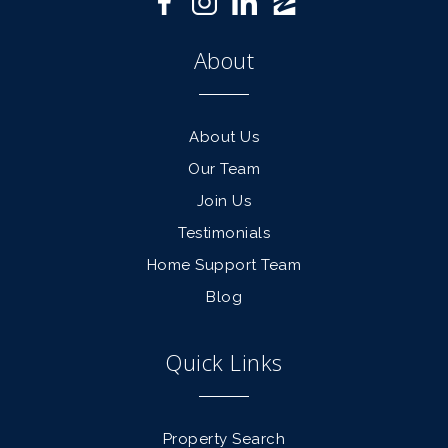
About
About Us
Our Team
Join Us
Testimonials
Home Support Team
Blog
Quick Links
Property Search