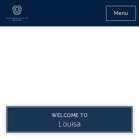
Menu
WELCOME TO
Louisa