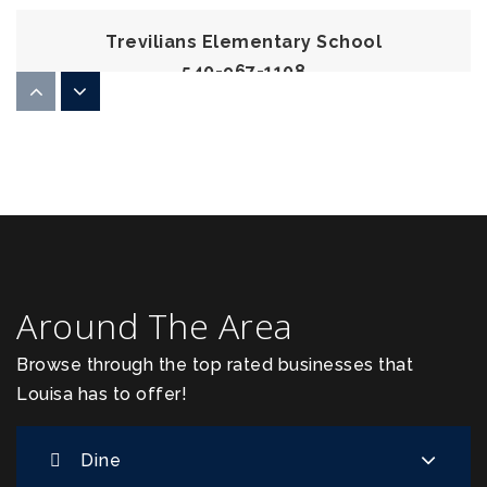
Trevilians Elementary School
540-967-1108
Public
PK-5
Piedmont Christian School
540-872-3543
Private
PK-12
Around The Area
Website
Browse through the top rated businesses that
Louisa has to offer!
Louisa County Middle School
540-894-5115
Dine
Public
6-8