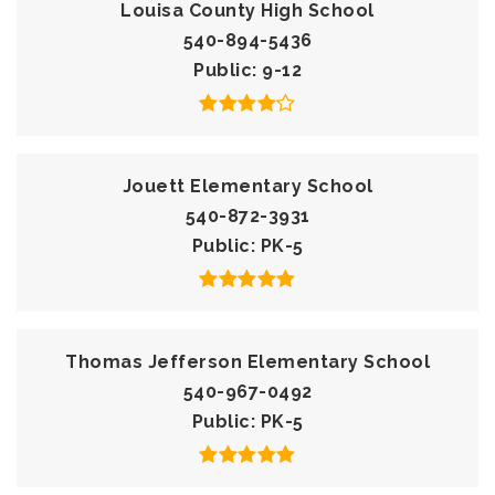
Louisa County High School
540-894-5436
Public
9-12
Jouett Elementary School
540-872-3931
Public
PK-5
Thomas Jefferson Elementary School
540-967-0492
Public
PK-5