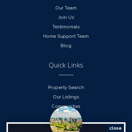
Our Team
Join Us
Testimonials
Home Support Team
Blog
Quick Links
Property Search
Our Listings
Communities
Find a Home
Sell a Home
close