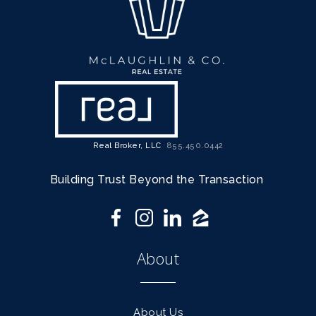
Real Broker, LLC
855.450.0442
Building Trust Beyond the Transaction
About
About Us