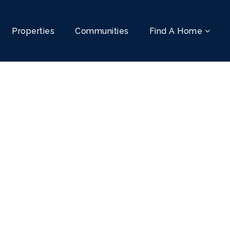
Properties
Communities
Find A Home