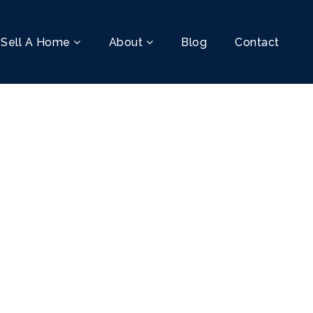
Sell A Home
About
Blog
Contact