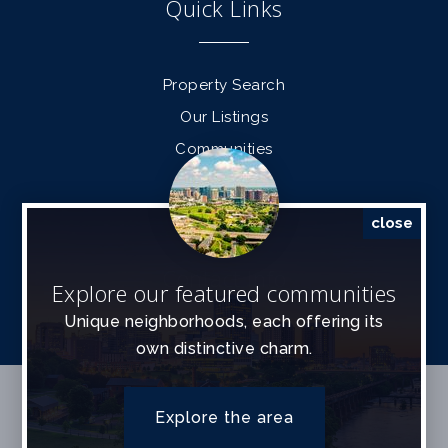
Quick Links
Property Search
Our Listings
Communities
Find a Home
Sell a Home
close
Contact Info
Explore our featured communities
Unique neighborhoods, each offering its
own distinctive charm.
SITEMAP
ACCESSIBILITY
PRIVACY POLICY
Explore the area
Data Powered by Home Junction