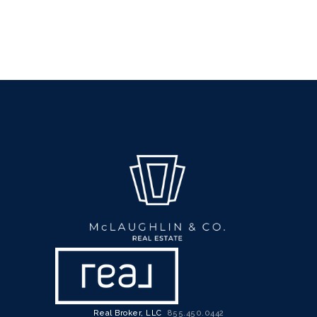
Real Broker, LLC
855.450.0442