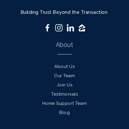
Building Trust Beyond the Transaction
About
About Us
Our Team
Join Us
Testimonials
Home Support Team
Blog