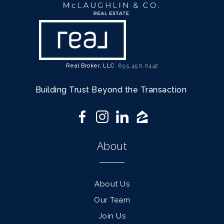
Real Broker, LLC
855.450.0442
Building Trust Beyond the Transaction
About
About Us
Our Team
Join Us