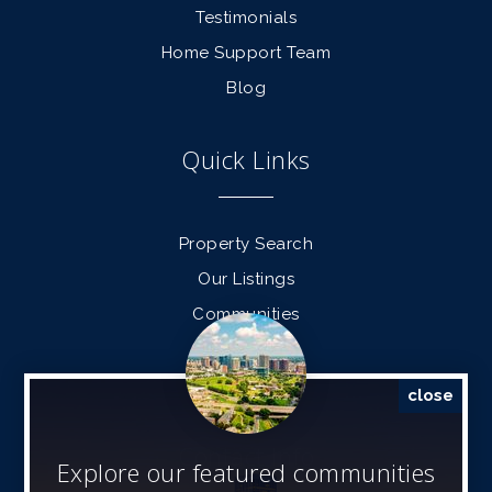
Testimonials
Home Support Team
Blog
Quick Links
Property Search
Our Listings
Communities
Find a Home
Sell a Home
close
Contact Info
Explore our featured communities