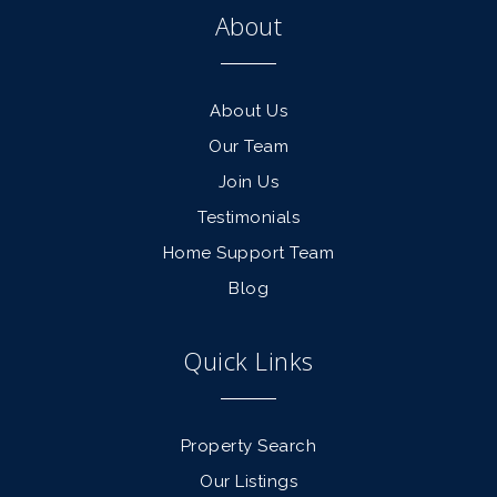
About
About Us
Our Team
Join Us
Testimonials
Home Support Team
Blog
Quick Links
Property Search
Our Listings