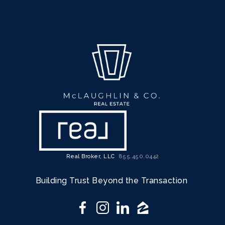
Real Broker, LLC
855.450.0442
Building Trust Beyond the Transaction